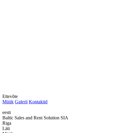
Ettevõte
Müük
Galerii
Kontaktid
eesti
Baltic Sales and Rent Solution SIA
Riga
Läti