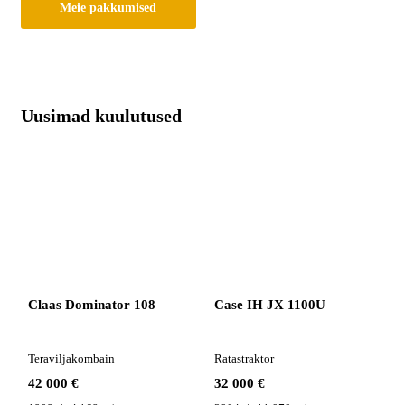
Meie pakkumised
Uusimad kuulutused
Claas Dominator 108
Case IH JX 1100U
Teraviljakombain
Ratastraktor
42 000 €
32 000 €