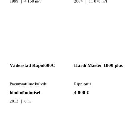
1999
4 168 m/t
2004
11 070 m/t
Väderstad Rapid600C
Hardi Master 1800 plus
Pneumaatiline külvik
Ripp-prits
hind nõudmisel
4 800 €
2013
6 m