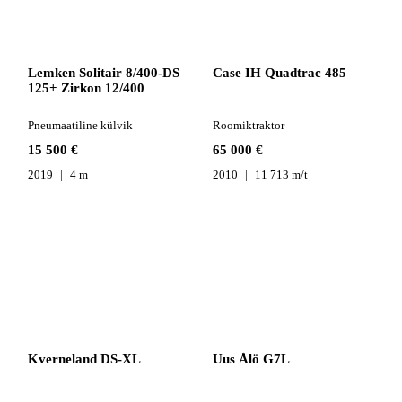
Lemken Solitair 8/400-DS
Case IH Quadtrac 485
125+ Zirkon 12/400
Pneumaatiline külvik
Roomiktraktor
15 500 €
65 000 €
2019
4 m
2010
11 713 m/t
Kverneland DS-XL
Uus Ålö G7L