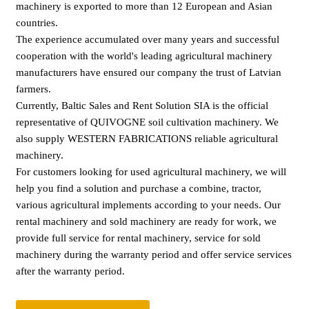
machinery is exported to more than 12 European and Asian
countries.
The experience accumulated over many years and successful
cooperation with the world's leading agricultural machinery
manufacturers have ensured our company the trust of Latvian
farmers.
Currently, Baltic Sales and Rent Solution SIA is the official
representative of QUIVOGNE soil cultivation machinery. We
also supply WESTERN FABRICATIONS reliable agricultural
machinery.
For customers looking for used agricultural machinery, we will
help you find a solution and purchase a combine, tractor,
various agricultural implements according to your needs. Our
rental machinery and sold machinery are ready for work, we
provide full service for rental machinery, service for sold
machinery during the warranty period and offer service services
after the warranty period.