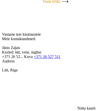
Vaata kõiki
Vastame teie küsimustele
Meie kontaktandmed:
Jānis Zaļais
Keeled:
läti, vene, inglise
+371 26 52...
Kuva
+371 26 527 511
Aadress
Läti, Riga
Näita kaarti