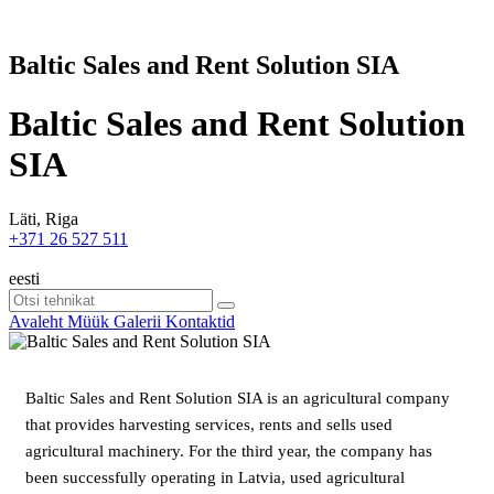
Baltic Sales and Rent Solution SIA
Baltic Sales and Rent Solution
SIA
Läti, Riga
+371 26 527 511
eesti
Avaleht
Müük
Galerii
Kontaktid
Baltic Sales and Rent Solution SIA is an agricultural company
that provides harvesting services, rents and sells used
agricultural machinery. For the third year, the company has
been successfully operating in Latvia, used agricultural