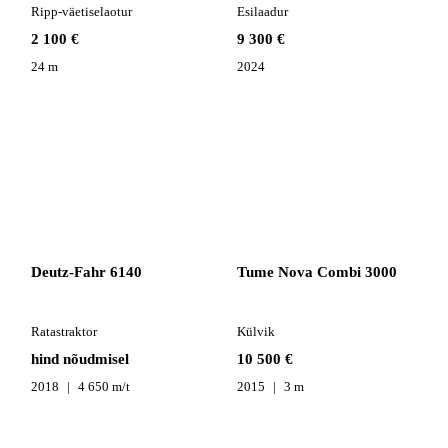
Ripp-väetiselaotur
Esilaadur
2 100 €
9 300 €
24 m
2024
Deutz-Fahr 6140
Tume Nova Combi 3000
Ratastraktor
Külvik
hind nõudmisel
10 500 €
2018
4 650 m/t
2015
3 m