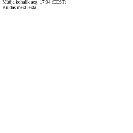
Müüja kohalik aeg: 17:04 (EEST)
Kuidas meid leida